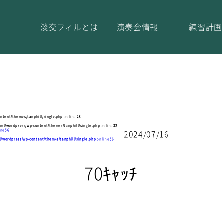
淡交フィルとは
演奏会情報
練習計画
ntent/themes/tanphill/single.php
on line
28
tml/wordpress/wp-content/themes/tanphill/single.php
on line
32
ine
56
2024/07/16
l/wordpress/wp-content/themes/tanphill/single.php
on line
56
70ｷｬｯﾁ