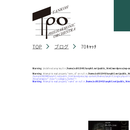
TOP
ブログ
70ｷｬｯﾁ
Warning
: Undefined array key 0 in
/home/xs901949/tanphil.net/public_html/wordpress/wp-co
Warning
: Attempt to read property "term_id" on null in
/home/xs901949/tanphil.net/public_h
/home/xs901949/tanphil.net/public_html/wordpress/wp-content/themes/tanphill/single.php on l
/blog?category=" class="c-category_button">
Warning
: Attempt to read property "name" on null in
/home/xs901949/tanphil.net/public_htm