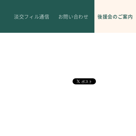
淡交フィル通信
お問い合わせ
後援会のご案内