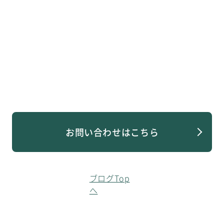
お問い合わせはこちら
ブログTop
へ