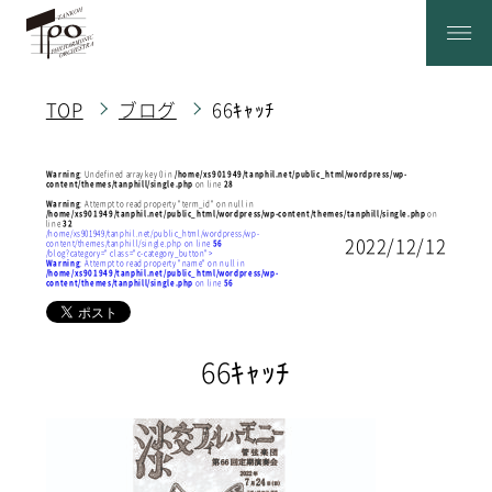
TOP
ブログ
66ｷｬｯﾁ
Warning
: Undefined array key 0 in
/home/xs901949/tanphil.net/public_html/wordpress/wp-
content/themes/tanphill/single.php
on line
28
Warning
: Attempt to read property "term_id" on null in
/home/xs901949/tanphil.net/public_html/wordpress/wp-content/themes/tanphill/single.php
on
line
32
/home/xs901949/tanphil.net/public_html/wordpress/wp-
2022/12/12
content/themes/tanphill/single.php on line
56
/blog?category=" class="c-category_button">
Warning
: Attempt to read property "name" on null in
/home/xs901949/tanphil.net/public_html/wordpress/wp-
content/themes/tanphill/single.php
on line
56
66ｷｬｯﾁ