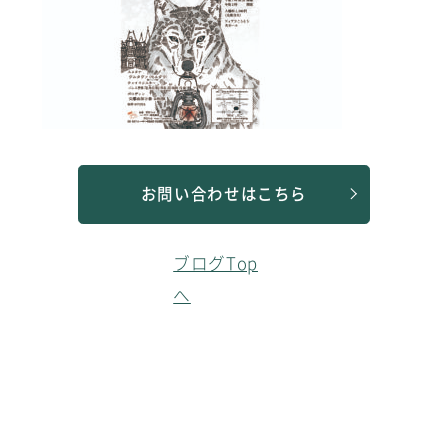
お問い合わせはこちら
ブログTop
へ