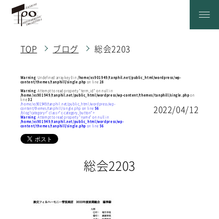
TOP
ブログ
総会2203
Warning
: Undefined array key 0 in
/home/xs901949/tanphil.net/public_html/wordpress/wp-
content/themes/tanphill/single.php
on line
28
Warning
: Attempt to read property "term_id" on null in
/home/xs901949/tanphil.net/public_html/wordpress/wp-content/themes/tanphill/single.php
on
line
32
/home/xs901949/tanphil.net/public_html/wordpress/wp-
2022/04/12
content/themes/tanphill/single.php on line
56
/blog?category=" class="c-category_button">
Warning
: Attempt to read property "name" on null in
/home/xs901949/tanphil.net/public_html/wordpress/wp-
content/themes/tanphill/single.php
on line
56
総会2203