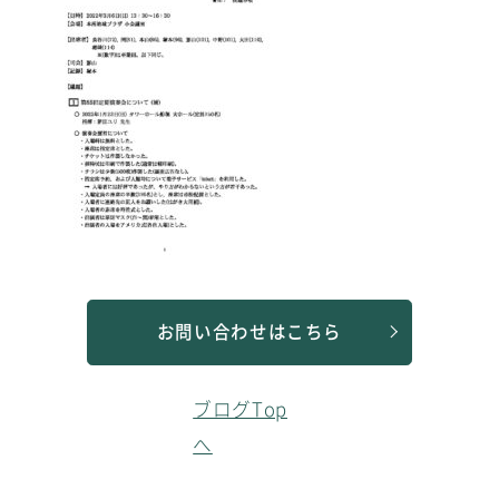
お問い合わせはこちら
ブログTop
へ